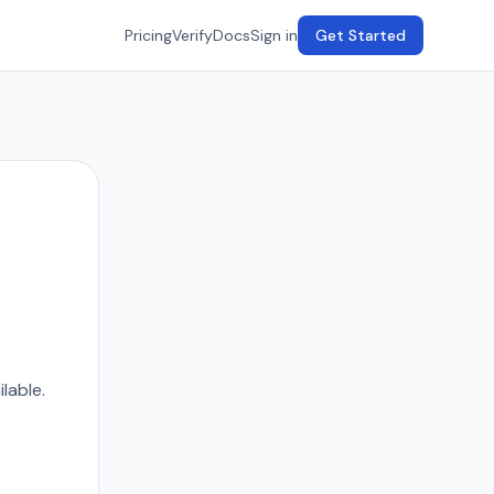
Pricing
Verify
Docs
Sign in
Get Started
lable.