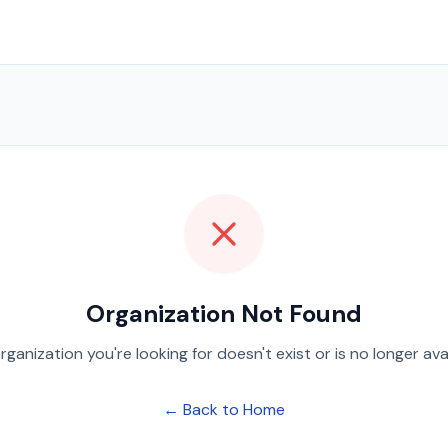
Organization Not Found
rganization you're looking for doesn't exist or is no longer avai
← Back to Home