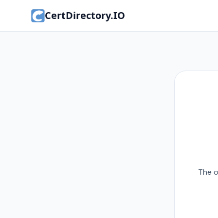
CertDirectory.IO
The o